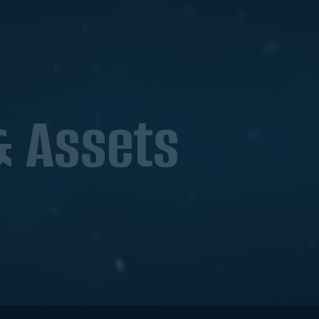
& Assets