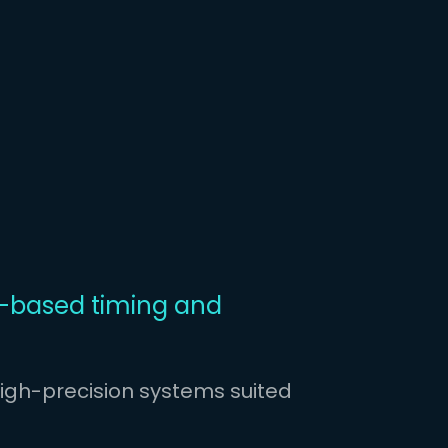
based timing and
igh-precision systems suited