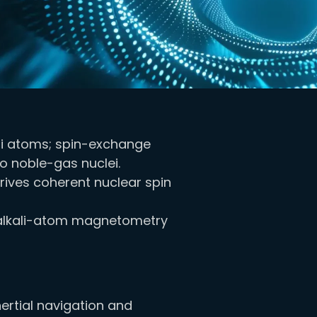
li atoms; spin-exchange
 noble-gas nuclei.
rives coherent nuclear spin
ia alkali-atom magnetometry
nertial navigation and