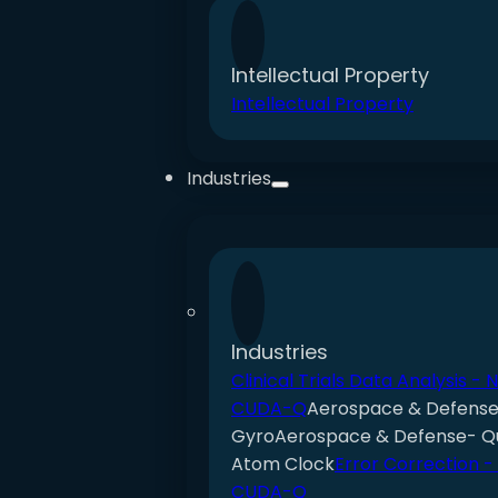
Intellectual Property
Intellectual Property
Industries
Industries
Clinical Trials Data Analysis - 
CUDA-Q
Aerospace & Defens
Gyro
Aerospace & Defense- 
Atom Clock
Error Correction -
CUDA-Q