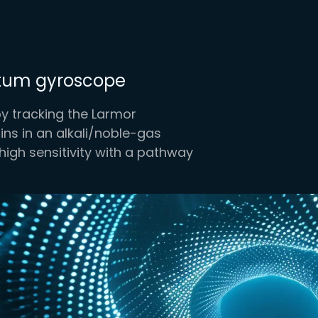
ntum gyroscope
 tracking the Larmor
ns in an alkali/noble-gas
high sensitivity with a pathway