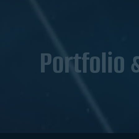
Portfolio 