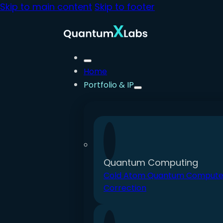
Skip to main content
Skip to footer
Home
Portfolio & IP
Quantum Computing
Cold Atom Quantum Compute
Correction