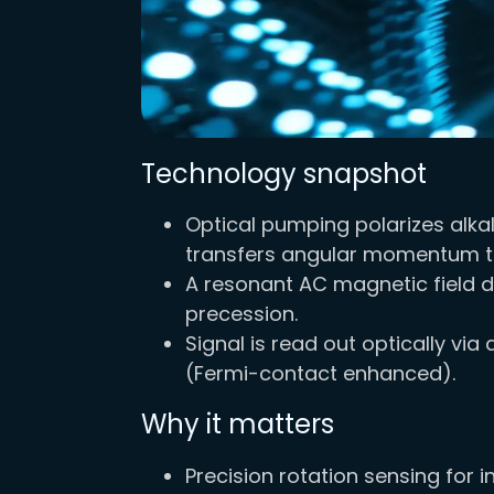
Technology snapshot
Optical pumping polarizes alka
transfers angular momentum to
A resonant AC magnetic field d
precession.
Signal is read out optically v
(Fermi-contact enhanced).
Why it matters
Precision rotation sensing for i