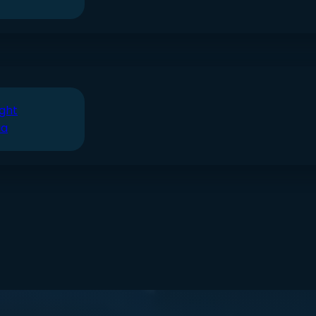
ght
ia