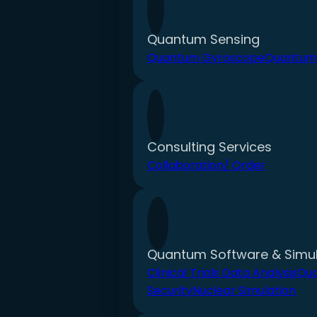
Quantum Sensing
Quantum Gyroscope
Quantum
Consulting Services
Collaboration/ Order
Quantum Software & Simul
Clinical Trials Data Analysis
Qu
Security
Nuclear Simulation