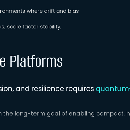
ronments where drift and bias
, scale factor stability,
te Platforms
ion, and resilience requires
quantum-
h the long-term goal of enabling compact, h