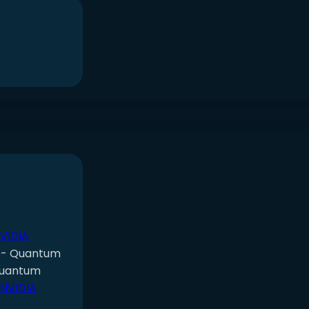
NVIDIA
e- Quantum
Quantum
 NVIDIA