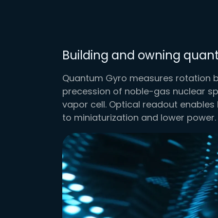
Building and owning qua
Quantum Gyro measures rotation by
precession of noble-gas nuclear spi
vapor cell. Optical readout enables 
to miniaturization and lower power.