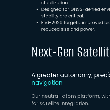
stabilization.
Designed for GNSS-denied envi
stability are critical.
End-2026 targets: improved bias
reduced size and power.
Next-Gen Satelli
A greater autonomy, precis
navigation
Our neutral-atom platform, wit
for satellite integration.