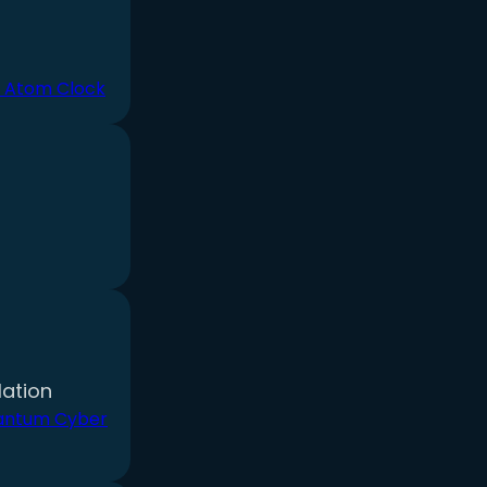
 Atom Clock
ation
antum Cyber