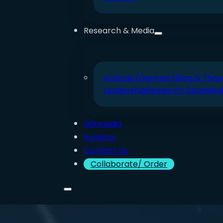
Research & Media
Articals (German)
Blog & Thou
Leadership
Research Data
Med
GIXmedia
Investor
Contact Us
Collaborate/ Order