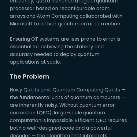
efficiency, QuEra launched a logical quantum
processor based on reconfigurable atom
arrays,and Atom Computing collaborated with
Microsoft to deliver quantum error correction.
Ensuring QT systems are less prone to error is
essential for achieving the stability and
accuracy needed to deploy quantum
applications at scale.
The Problem
Noisy Qubits Limit Quantum Computing Qubits —
the fundamental units of quantum computers —
are inherently noisy. Without quantum error
correction (QEC), large-scale quantum
computation is impossible. Efficient QEC requires
both a well-designed code and a powerful
decoder — the algorithm that interprets