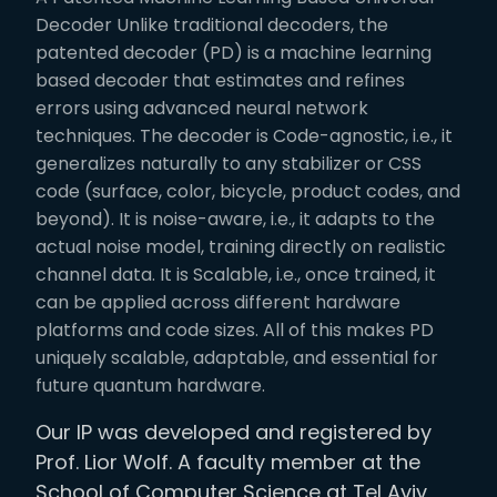
Decoder Unlike traditional decoders, the
patented decoder (PD) is a machine learning
based decoder that estimates and refines
errors using advanced neural network
techniques. The decoder is Code-agnostic, i.e., it
generalizes naturally to any stabilizer or CSS
code (surface, color, bicycle, product codes, and
beyond). It is noise-aware, i.e., it adapts to the
actual noise model, training directly on realistic
channel data. It is Scalable, i.e., once trained, it
can be applied across different hardware
platforms and code sizes. All of this makes PD
uniquely scalable, adaptable, and essential for
future quantum hardware.
Our IP was developed and registered by
Prof. Lior Wolf. A faculty member at the
School of Computer Science at Tel Aviv