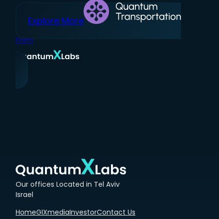
Explore More
From
Our offices Located in Tel Aviv
Israel
Home
GIXmedia
Investor
Contact Us