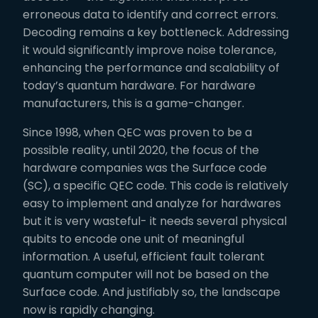
erroneous data to identify and correct errors.
Decoding remains a key bottleneck. Addressing
it would significantly improve noise tolerance,
enhancing the performance and scalability of
today’s quantum hardware. For hardware
manufacturers, this is a game-changer.
Since 1998, when QEC was proven to be a
possible reality, until 2020, the focus of the
hardware companies was the Surface code
(SC), a specific QEC code. This code is relatively
easy to implement and analyze for hardwares
but it is very wasteful- it needs several physical
qubits to encode one unit of meaningful
information. A useful, efficient fault tolerant
quantum computer will not be based on the
Surface code. And justifiably so, the landscape
now is rapidly changing.