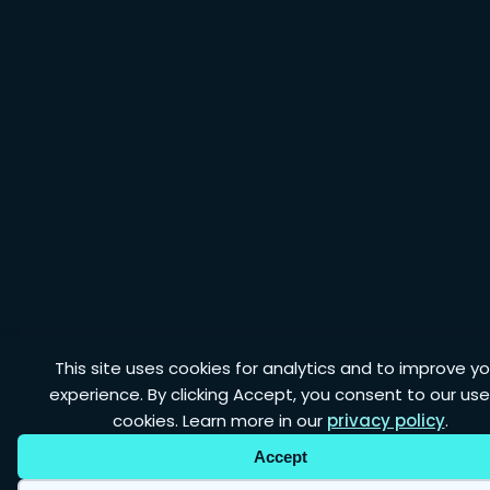
This site uses cookies for analytics and to improve yo
experience. By clicking Accept, you consent to our use
cookies. Learn more in our
privacy policy
.
Accept