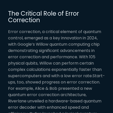
The Critical Role of Error
Correction
Error correction, a critical element of quantum
control, emerged as a key innovation in 2024,
with Google’s Willow quantum computing chip
demonstrating significant advancements in
error correction and performance. With 105
physical qubits, Willow can perform certain
complex calculations exponentially faster than
supercomputers and with a low error rate.Start-
ups, too, showed progress on error correction.
For example, Alice & Bob presented a new
quantum error correction architecture,
Riverlane unveiled a hardware-based quantum
error decoder with enhanced speed and