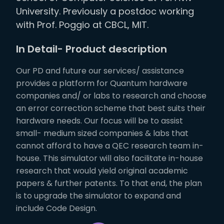
University. Previously a postdoc working
with Prof. Poggio at CBCL, MIT.
In Detail- Product description
Our PD and future our services/ assistance
provides a platform for Quantum hardware
companies and/ or labs to research and choose
an error correction scheme that best suits their
hardware needs. Our focus will be to assist
small- medium sized companies & labs that
cannot afford to have a QEC research team in-
house. This simulator will also facilitate in-house
research that would yield original academic
papers & further patents. To that end, the plan
is to upgrade the simulator to expand and
include Code Design.