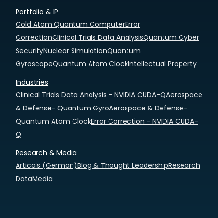
Portfolio & IP
Cold Atom Quantum Computer
Error
Correction
Clinical Trials Data Analysis
Quantum Cyber
Security
Nuclear Simulation
Quantum
Gyroscope
Quantum Atom Clock
Intellectual Property
Industries
Clinical Trials Data Analysis - NVIDIA CUDA-Q
Aerospace
& Defense- Quantum Gyro
Aerospace & Defense-
Quantum Atom Clock
Error Correction - NVIDIA CUDA-
Q
Research & Media
Articals (German)
Blog & Thought Leadership
Research
Data
Media