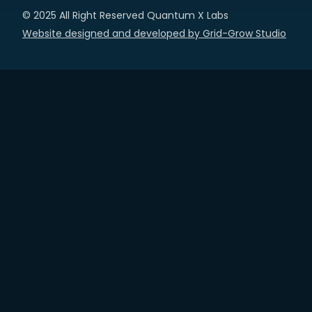
© 2025 All Right Reserved Quantum X Labs
Website designed and developed by Grid-Grow Studio