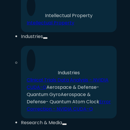
Intellectual Property
Intellectual Property
Industries
Industries
Clinical Trials Data Analysis - NVIDIA
CUDA-Q
Aerospace & Defense-
Quantum Gyro
Aerospace &
Defense- Quantum Atom Clock
Error
Correction - NVIDIA CUDA-Q
Research & Media