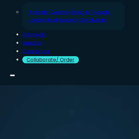
Articals (German)
Blog & Thought
Leadership
Research Data
Media
GIXmedia
Investor
Contact Us
Collaborate/ Order