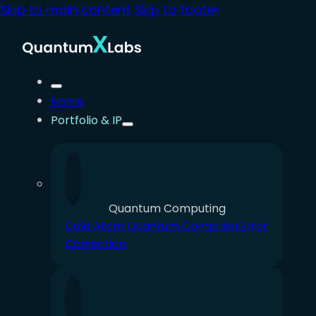
Skip to main content
Skip to footer
Home
Portfolio & IP
Quantum Computing
Cold Atom Quantum Computer
Error
Correction