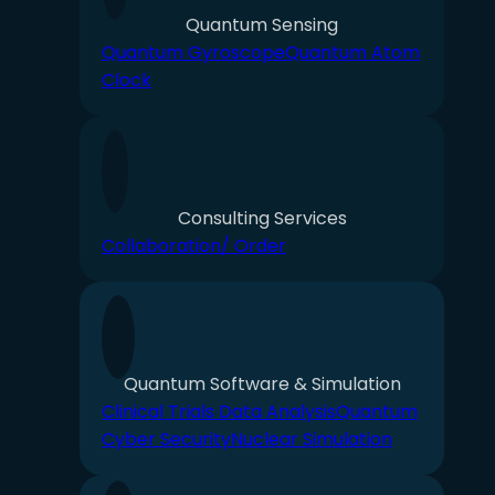
Quantum Sensing
Quantum Gyroscope
Quantum Atom
Clock
Consulting Services
Collaboration/ Order
Quantum Software & Simulation
Clinical Trials Data Analysis
Quantum
Cyber Security
Nuclear Simulation