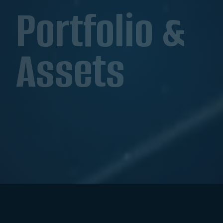
Portfolio &
Assets