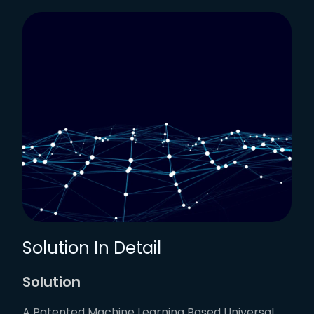
Solution In Detail
Solution
A Patented Machine Learning Based Universal