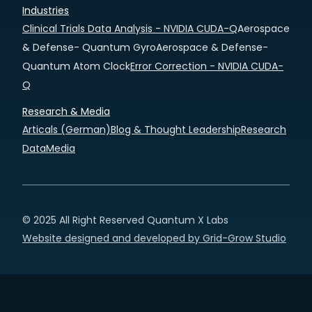
Industries
Clinical Trials Data Analysis - NVIDIA CUDA-Q
Aerospace
& Defense- Quantum Gyro
Aerospace & Defense-
Quantum Atom Clock
Error Correction - NVIDIA CUDA-
Q
Research & Media
Articals (German)
Blog & Thought Leadership
Research
Data
Media
© 2025 All Right Reserved Quantum X Labs
Website designed and developed by Grid-Grow Studio