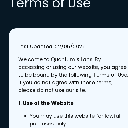
Terms of Use
Last Updated: 22/05/2025
Welcome to Quantum X Labs. By
accessing or using our website, you agree
to be bound by the following Terms of Use.
If you do not agree with these terms,
please do not use our site.
1. Use of the Website
You may use this website for lawful
purposes only.