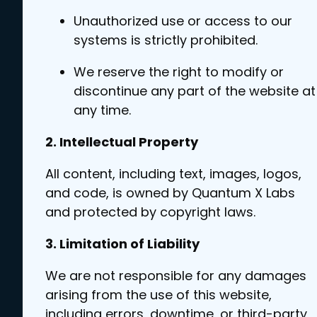
Unauthorized use or access to our
systems is strictly prohibited.
We reserve the right to modify or
discontinue any part of the website at
any time.
2. Intellectual Property
All content, including text, images, logos,
and code, is owned by Quantum X Labs
and protected by copyright laws.
3. Limitation of Liability
We are not responsible for any damages
arising from the use of this website,
including errors, downtime, or third-party