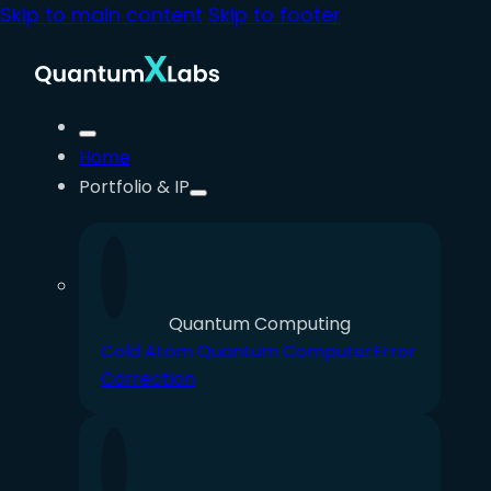
Skip to main content
Skip to footer
Home
Portfolio & IP
Quantum Computing
Cold Atom Quantum Computer
Error
Correction