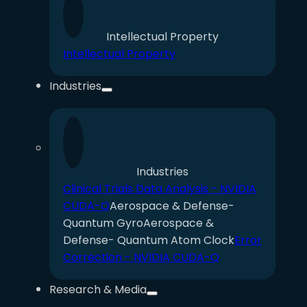
Intellectual Property
Intellectual Property
Industries
Industries
Clinical Trials Data Analysis - NVIDIA
CUDA-Q
Aerospace & Defense-
Quantum Gyro
Aerospace &
Defense- Quantum Atom Clock
Error
Correction - NVIDIA CUDA-Q
Research & Media