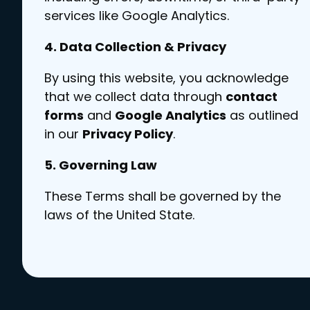
services like Google Analytics.
4. Data Collection & Privacy
By using this website, you acknowledge
that we collect data through
contact
forms
and
Google Analytics
as outlined
in our
Privacy Policy
.
5. Governing Law
These Terms shall be governed by the
laws of the United State.