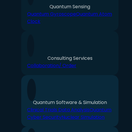
Quantum Sensing
Quantum Gyroscope
Quantum Atom
Clock
Consulting Services
Collaboration/ Order
Quantum Software & Simulation
Clinical Trials Data Analysis
Quantum
Cyber Security
Nuclear Simulation