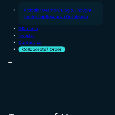
Articals (German)
Blog & Thought
Leadership
Research Data
Media
GIXmedia
Investor
Contact Us
Collaborate/ Order