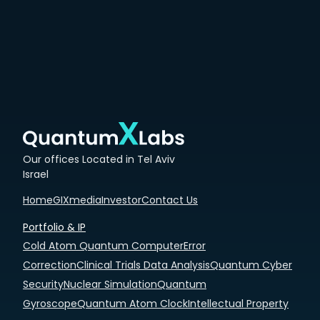
Our offices Located in Tel Aviv
Israel
Home
GIXmedia
Investor
Contact Us
Portfolio & IP
Cold Atom Quantum Computer
Error
Correction
Clinical Trials Data Analysis
Quantum Cyber
Security
Nuclear Simulation
Quantum
Gyroscope
Quantum Atom Clock
Intellectual Property