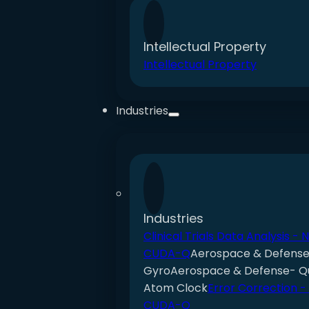
Intellectual Property
Intellectual Property
Industries
Industries
Clinical Trials Data Analysis - 
CUDA-Q
Aerospace & Defens
Gyro
Aerospace & Defense- 
Atom Clock
Error Correction -
CUDA-Q