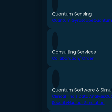
Quantum Sensing
Quantum Gyroscope
Quantum
Consulting Services
Collaboration/ Order
Quantum Software & Simul
Clinical Trials Data Analysis
Qu
Security
Nuclear Simulation