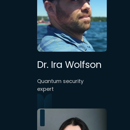
Dr. Ira Wolfson
Quantum security
expert
.