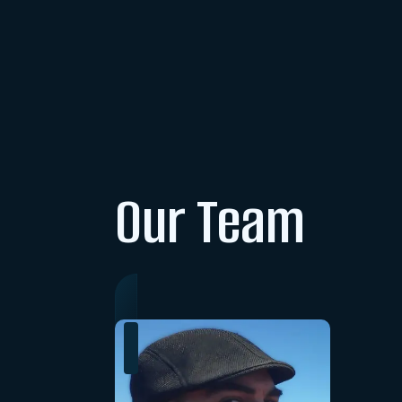
Our Team