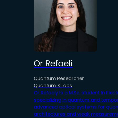
Or Refaeli
Quantum Researcher
Quantum X Labs
Or
Refaely is a M.Sc. student in Elect
specializing in quantum and temp
o
advanced optical systems f
or
quant
architectures and weak measuremen