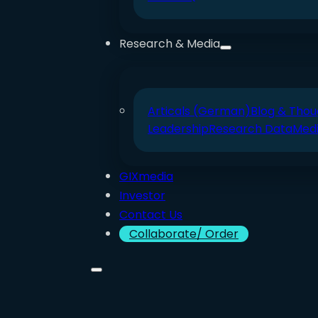
Research & Media
Articals (German)
Blog & Thou
Leadership
Research Data
Med
GIXmedia
Investor
Contact Us
Collaborate/ Order