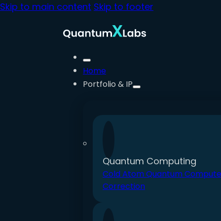
Skip to main content
Skip to footer
Home
Portfolio & IP
Quantum Computing
Cold Atom Quantum Compute
Correction