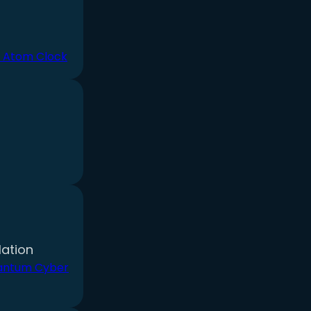
 Atom Clock
ation
antum Cyber