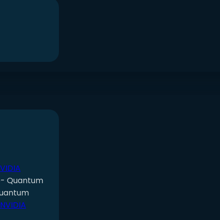
NVIDIA
e- Quantum
Quantum
 NVIDIA