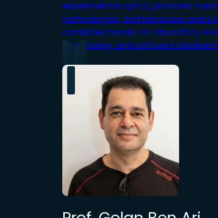
experimental optics, photonic mea
technologies, and hardware and so
combines hands-on lab
or
at
or
y w
o
processing, and software developm
Prof. Golan Ben Ari