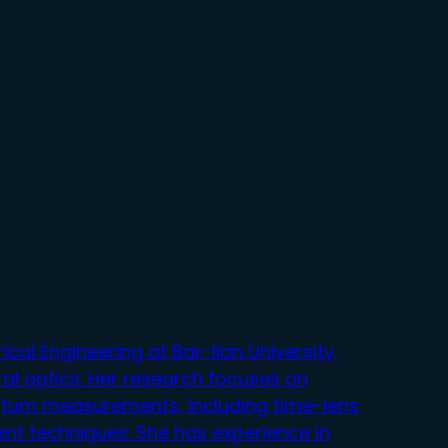
rical Engineering at Bar-Ilan University,
r
al optics. Her research focuses on
um measurements, including time-lens
t techniques. She has experience in