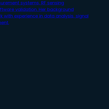
surement systems, RF sensing
ftware validation. Her background
r
k with experience in data analysis, signal
ent.